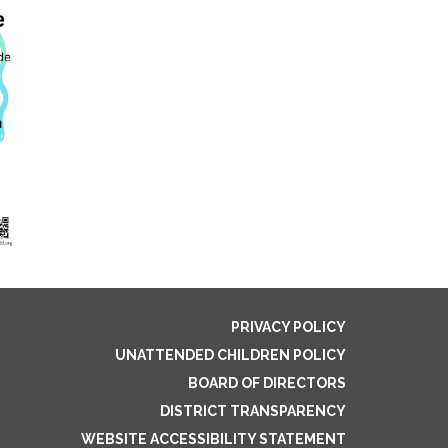
PRIVACY POLICY
UNATTENDED CHILDREN POLICY
BOARD OF DIRECTORS
DISTRICT TRANSPARENCY
WEBSITE ACCESSIBILITY STATEMENT