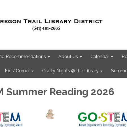
 and Recommendations
About Us
Calendar
Re
Kids' Corner
Crafty Nights @ the Library
Summer
 Summer Reading 2026