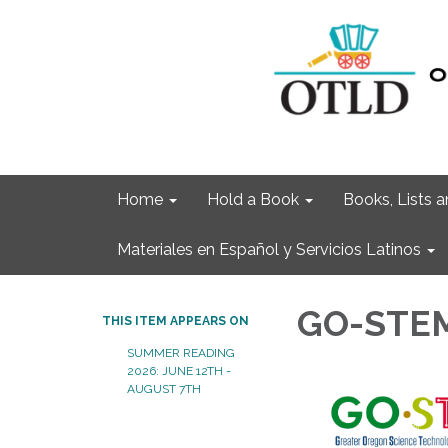
Home
Hold a Book
Books, Lists
Materiales en Español y Servicios Latinos
GO-STEM
THIS ITEM APPEARS ON
SUMMER READING
2026: JUNE 12TH -
AUGUST 7TH