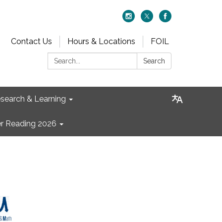
Contact Us
Hours & Locations
FOIL
Search:
Search
search & Learning
 Reading 2026