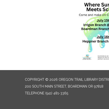
COPYRIGHT © 2026 OREGON TRAIL LIBRARY DISTR
200 SOUTH MAIN STREET, BOARDMAN OR 97818
TELEPHONE
(541) 481-3365