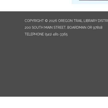
COPYRIGHT © 2026 OREGON TRAIL LIBRARY DISTR
200 SOUTH MAIN STREET, BOARDMAN OR 97818
TELEPHONE
(541) 481-3365