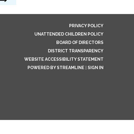
PRIVACY POLICY
UNATTENDED CHILDREN POLICY
BOARD OF DIRECTORS
DISTRICT TRANSPARENCY
WEBSITE ACCESSIBILITY STATEMENT
POWERED BY STREAMLINE
|
SIGN IN