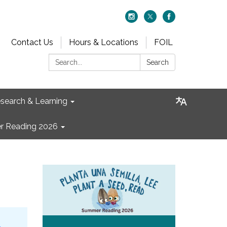
Contact Us
Hours & Locations
FOIL
Search:
Search
search & Learning
 Reading 2026