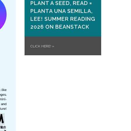
PLANT A SEED, READ =
PLANTA UNA SEMILLA,
LEE! SUMMER READING
2026 ON​ BEANSTACK
CLICK HERE!
»