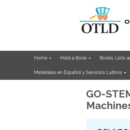
Home
Hold a Book
Books, Lists
Materiales en Español y Servicios Latinos
GO-STEM:
Machine