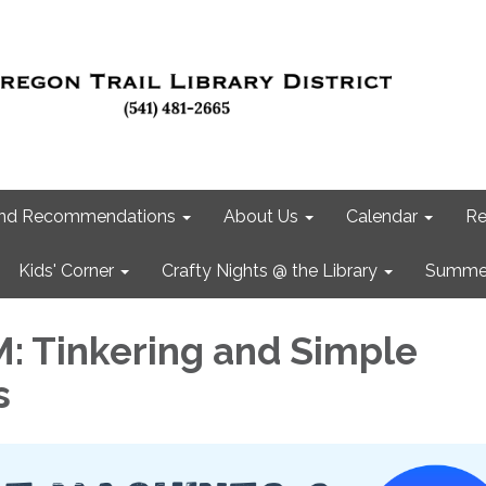
 and Recommendations
About Us
Calendar
Re
Kids' Corner
Crafty Nights @ the Library
Summer
 Tinkering and Simple
s