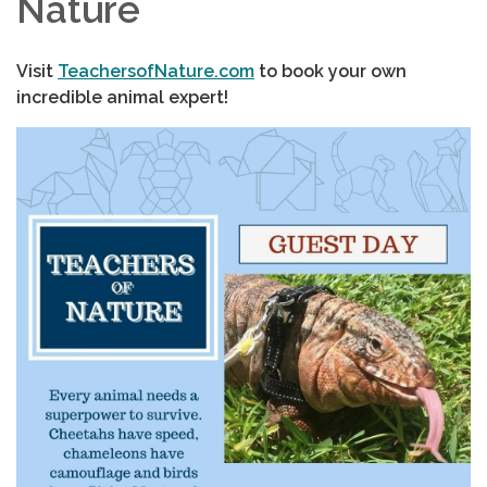
Nature
Visit
TeachersofNature.com
to book your own
incredible animal expert!