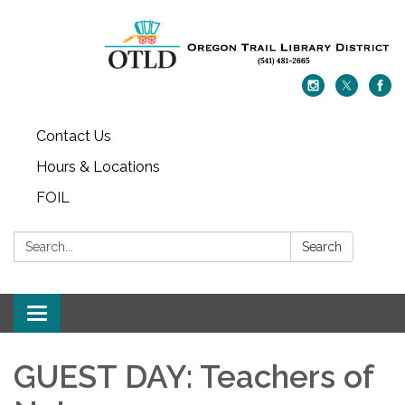
Contact Us
Hours & Locations
FOIL
Search:
Search
Toggle navigation
GUEST DAY: Teachers of