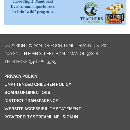
COPYRIGHT © 2026 OREGON TRAIL LIBRARY DISTRICT
200 SOUTH MAIN STREET, BOARDMAN OR 97818
TELEPHONE
(541) 481-3365
PRIVACY POLICY
UNATTENDED CHILDREN POLICY
BOARD OF DIRECTORS
DISTRICT TRANSPARENCY
WEBSITE ACCESSIBILITY STATEMENT
POWERED BY STREAMLINE
|
SIGN IN