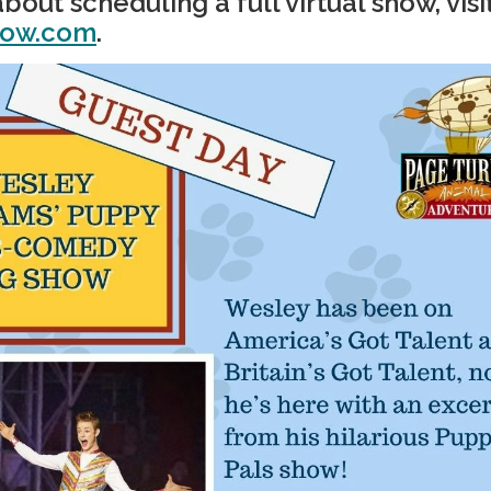
bout scheduling a full virtual show, visi
how.com
.