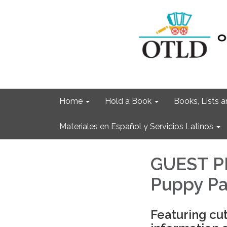
Home
Hold a Book
Books, Lists
Materiales en Español y Servicios Latinos
GUEST P
Puppy P
Featuring cu