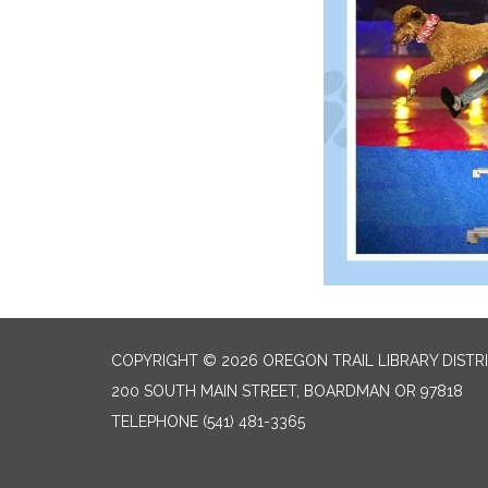
COPYRIGHT © 2026 OREGON TRAIL LIBRARY DISTR
200 SOUTH MAIN STREET, BOARDMAN OR 97818
TELEPHONE
(541) 481-3365