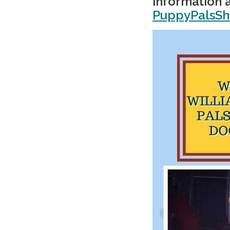
information a
PuppyPalsS