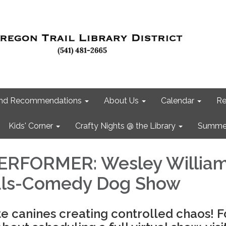
 and Recommendations
About Us
Calendar
Re
Kids' Corner
Crafty Nights @ the Library
Summer
ERFORMER: Wesley William
als-Comedy Dog Show
te canines creating controlled chaos! F