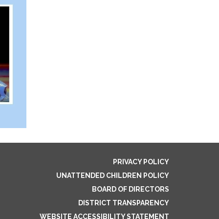
PRIVACY POLICY
UNATTENDED CHILDREN POLICY
BOARD OF DIRECTORS
DISTRICT TRANSPARENCY
WEBSITE ACCESSIBILITY STATEMENT