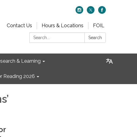
Contact Us
Hours & Locations
FOIL
Search:
Search
search & Learning
 Reading 2026
s’
or