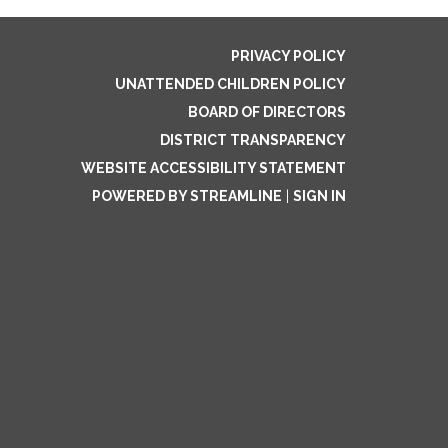
PRIVACY POLICY
UNATTENDED CHILDREN POLICY
BOARD OF DIRECTORS
DISTRICT TRANSPARENCY
WEBSITE ACCESSIBILITY STATEMENT
POWERED BY STREAMLINE
|
SIGN IN