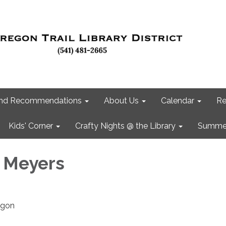
 and Recommendations
About Us
Calendar
Re
Kids' Corner
Crafty Nights @ the Library
Summer
 Meyers
rigon