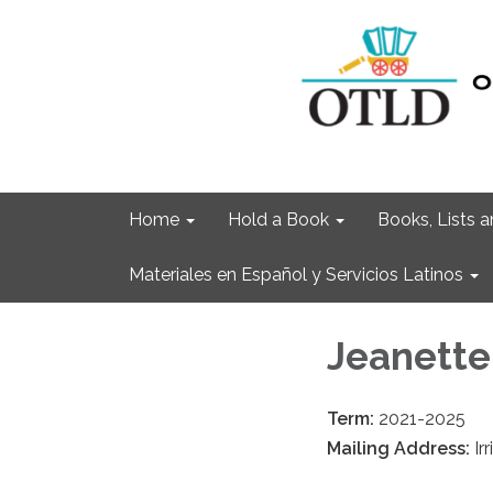
Home
Hold a Book
Books, Lists
Materiales en Español y Servicios Latinos
Jeanette
Term:
2021-2025
Mailing Address:
Ir