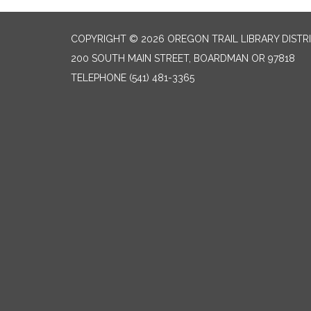
COPYRIGHT © 2026 OREGON TRAIL LIBRARY DISTR
200 SOUTH MAIN STREET, BOARDMAN OR 97818
TELEPHONE
(541) 481-3365