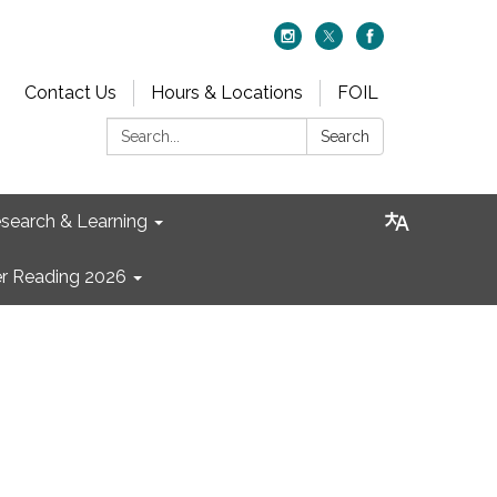
Contact Us
Hours & Locations
FOIL
Search:
Search
search & Learning
 Reading 2026