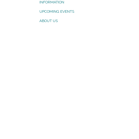
INFORMATION
UPCOMING EVENTS
ABOUT US