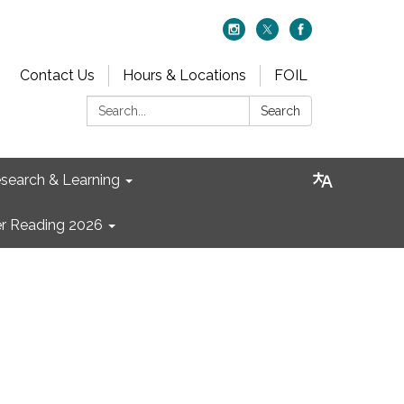
Contact Us
Hours & Locations
FOIL
Search:
Search
search & Learning
 Reading 2026