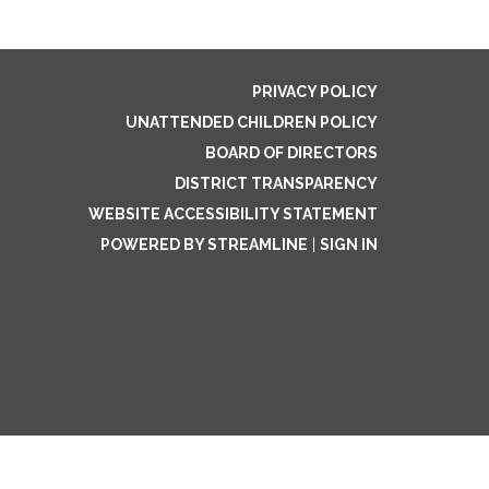
PRIVACY POLICY
UNATTENDED CHILDREN POLICY
BOARD OF DIRECTORS
DISTRICT TRANSPARENCY
WEBSITE ACCESSIBILITY STATEMENT
POWERED BY STREAMLINE
|
SIGN IN