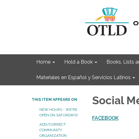
Home
Hold a Book
Books, Lists
Materiales en Español y Servicios Latinos
Social M
THIS ITEM APPEARS ON
NEW HOURS - WE'RE
OPEN ON SATURDAYS!
FACEBOOK
ADD/CORRECT
COMMUNITY
ORGANIZATION