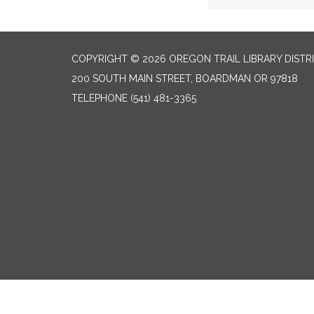
COPYRIGHT © 2026 OREGON TRAIL LIBRARY DISTR
200 SOUTH MAIN STREET, BOARDMAN OR 97818
TELEPHONE
(541) 481-3365