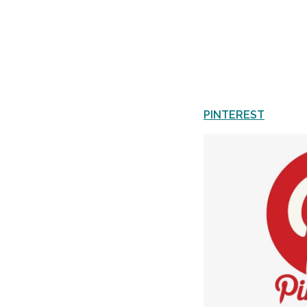
PINTEREST