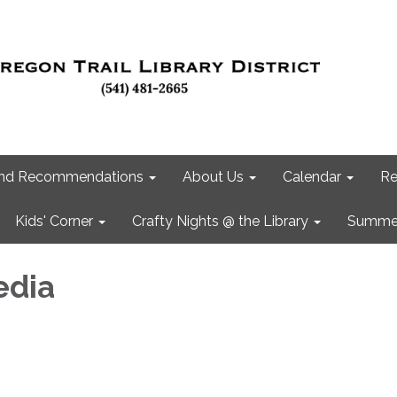
 and Recommendations
About Us
Calendar
Re
Kids' Corner
Crafty Nights @ the Library
Summer
edia