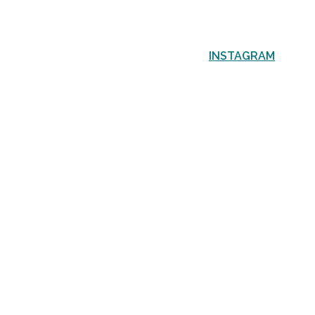
INSTAGRAM