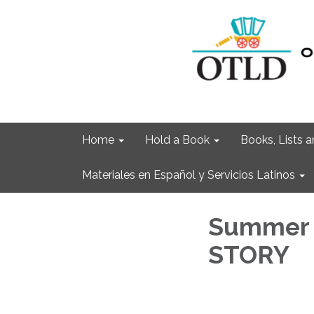
Home
Hold a Book
Books, Lists
Materiales en Español y Servicios Latinos
Summer 
STORY