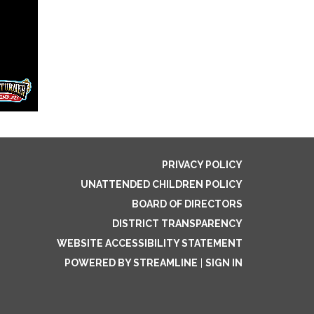
PRIVACY POLICY
UNATTENDED CHILDREN POLICY
BOARD OF DIRECTORS
DISTRICT TRANSPARENCY
WEBSITE ACCESSIBILITY STATEMENT
POWERED BY STREAMLINE
|
SIGN IN