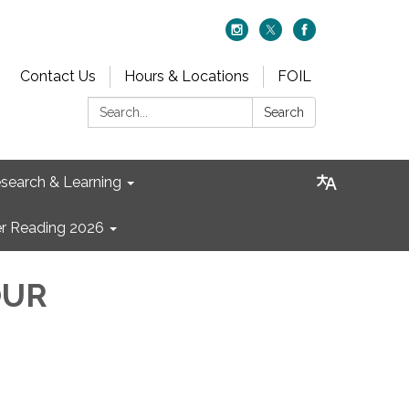
Contact Us
Hours & Locations
FOIL
Search:
Search
search & Learning
 Reading 2026
OUR