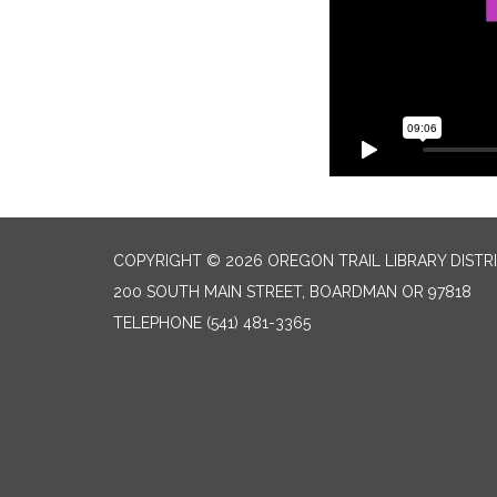
COPYRIGHT © 2026 OREGON TRAIL LIBRARY DISTR
200 SOUTH MAIN STREET, BOARDMAN OR 97818
TELEPHONE
(541) 481-3365