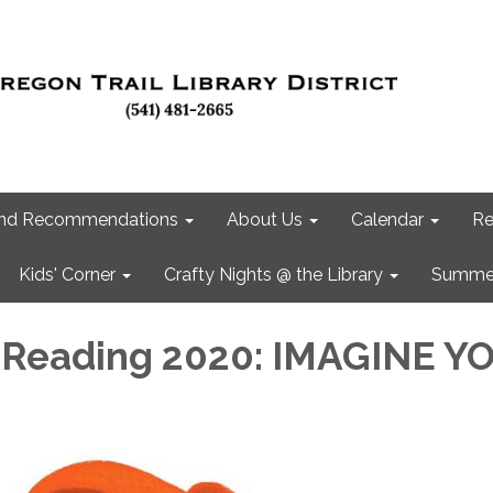
 and Recommendations
About Us
Calendar
Re
Kids' Corner
Crafty Nights @ the Library
Summer
Reading 2020: IMAGINE Y