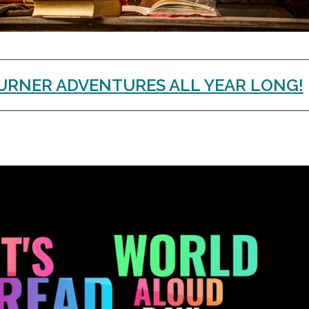
URNER ADVENTURES ALL YEAR LONG!