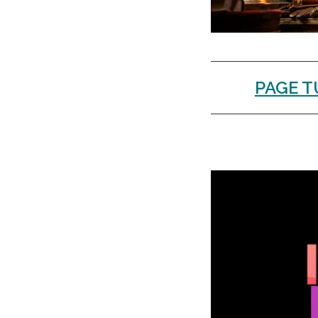
PAGE T