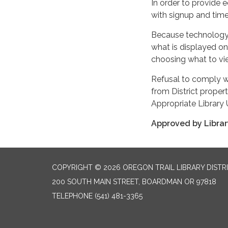
In order to provide
with signup and time
Because technology i
what is displayed on
choosing what to vi
Refusal to comply wi
from District prope
Appropriate Library 
Approved by Library
COPYRIGHT © 2026 OREGON TRAIL LIBRARY DISTR
200 SOUTH MAIN STREET, BOARDMAN OR 97818
TELEPHONE
(541) 481-3365