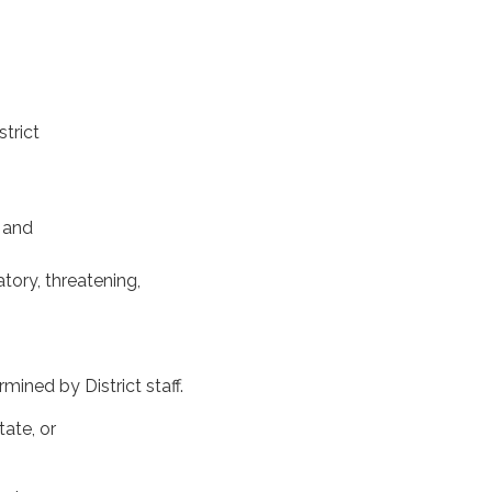
strict
 and
atory, threatening,
ined by District staff.
tate, or