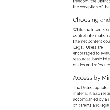
freedom, the Distric
the exception of the
Choosing and
While the Internet e
control information a
Internet content coul
illegal. Users are
encouraged to evalua
resources, basic Int
guides and reference
Access by Mi
The District upholds
material, it also rest
accompanied by an adu
of parents and legal