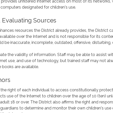
t provides unfiltered Internet access on most of its networks, 
 computers designated for children's use.
 Evaluating Sources
nhances resources the District already provides, the District 
vailable over the Internet and is not responsible for its conte
d be inaccurate, incomplete, outdated, offensive, disturbing, 
te the validity of information. Staff may be able to assist wi
ernet use, and use of technology, but trained staff may not al
 books are available.
nors
 the right of each individual to access constitutionally protec
ricts use of the Internet to children over the age of 10 (ten) un
lt 18 or over. The District also affirms the right and respons
 guardians to determine and monitor their own children's use 