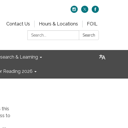
Contact Us
Hours & Locations
FOIL
Search:
Search
search & Learning
 Reading 2026
 this
ss to