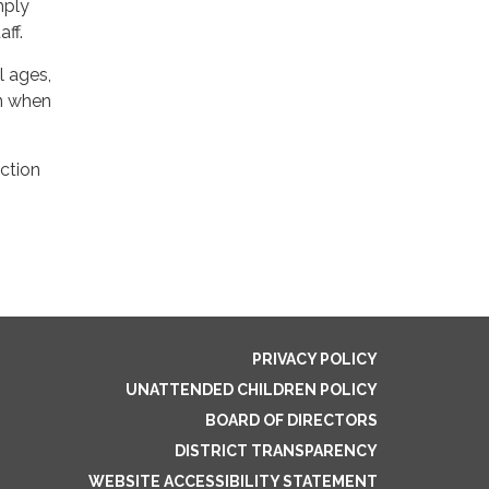
mply
ff.
l ages,
on when
ection
PRIVACY POLICY
UNATTENDED CHILDREN POLICY
BOARD OF DIRECTORS
DISTRICT TRANSPARENCY
WEBSITE ACCESSIBILITY STATEMENT