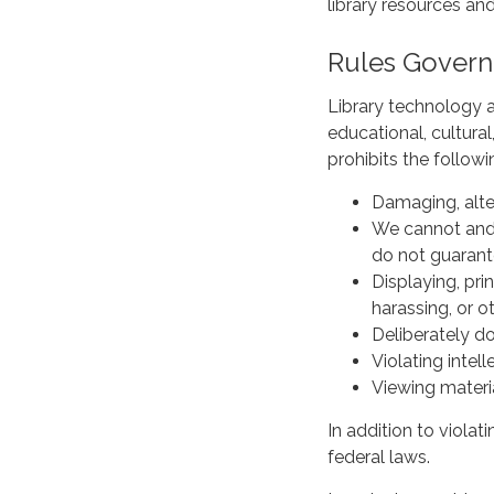
library resources and
Rules Govern
Library technology a
educational, cultural
prohibits the fol
Damaging, alter
We cannot and 
do not guarant
Displaying, pri
harassing, or o
Deliberately do
Violating intel
Viewing materi
In addition to violati
federal laws.