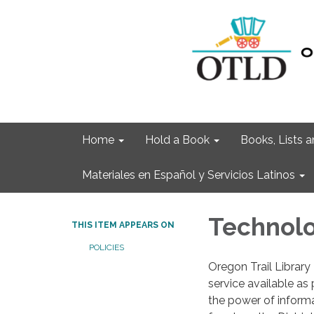
Home
Hold a Book
Books, Lists
Materiales en Español y Servicios Latinos
Technolo
THIS ITEM APPEARS ON
POLICIES
Oregon Trail Library 
service available as
the power of informat