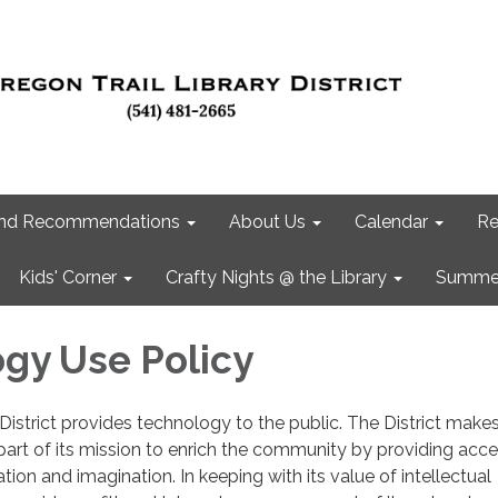
 and Recommendations
About Us
Calendar
Re
Kids' Corner
Crafty Nights @ the Library
Summer
gy Use Policy
District provides technology to the public. The District makes
 part of its mission to enrich the community by providing acce
ion and imagination. In keeping with its value of intellectual