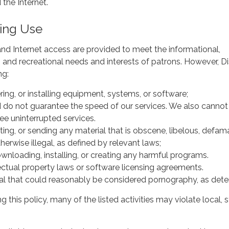
 the Internet.
ing Use
nd Internet access are provided to meet the informational,
, and recreational needs and interests of patrons. However, Di
lowing:
ing, or installing equipment, systems, or software;
do not guarantee the speed of our services. We also cannot
ee uninterrupted services.
nting, or sending any material that is obscene, libelous, defam
therwise illegal, as defined by relevant laws;
wnloading, installing, or creating any harmful programs.
lectual property laws or software licensing agreements.
al that could reasonably be considered pornography, as determ
ng this policy, many of the listed activities may violate local, s