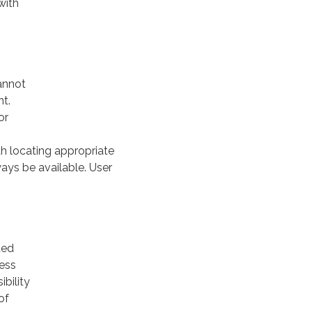
with
cannot
nt.
or
th locating appropriate
ways be available. User
ted
less
ibility
of