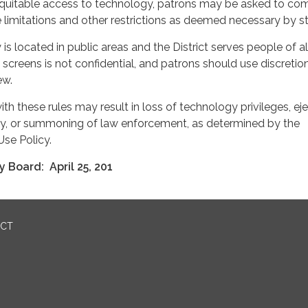
 equitable access to technology, patrons may be asked to co
 limitations and other restrictions as deemed necessary by sta
s located in public areas and the District serves people of al
 screens is not confidential, and patrons should use discreti
ew.
th these rules may result in loss of technology privileges, ej
rty, or summoning of law enforcement, as determined by the
Use Policy.
 Board: April 25, 201
ICT