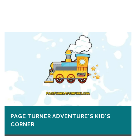
PAGE TURNER ADVENTURE'S KID'S
CORNER