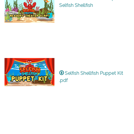
Selfish Shellfish
Selfish Shellfish Puppet Kit
.pdf