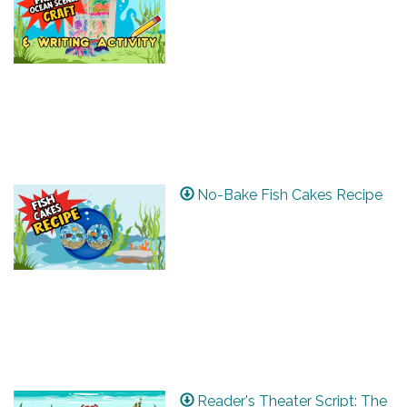
No-Bake Fish Cakes Recipe
Reader's Theater Script: The