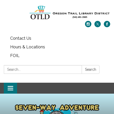
Contact Us
Hours & Locations
FOIL
Search:
Search
Toggle navigation