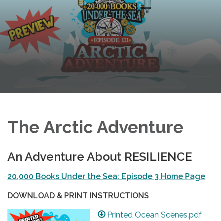
The Arctic Adventure
An Adventure About RESILIENCE
20,000 Books Under the Sea: Episode 3 Home Page
DOWNLOAD & PRINT INSTRUCTIONS
Printed Ocean Scenes.pdf