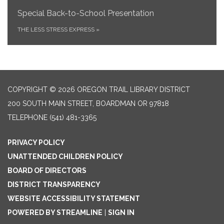
Special Back-to-School Presentation
THE LESS STRESS EXPRESS
»
COPYRIGHT © 2026 OREGON TRAIL LIBRARY DISTRICT
200 SOUTH MAIN STREET, BOARDMAN OR 97818
TELEPHONE
(541) 481-3365
PRIVACY POLICY
UNATTENDED CHILDREN POLICY
BOARD OF DIRECTORS
DISTRICT TRANSPARENCY
WEBSITE ACCESSIBILITY STATEMENT
POWERED BY STREAMLINE
|
SIGN IN