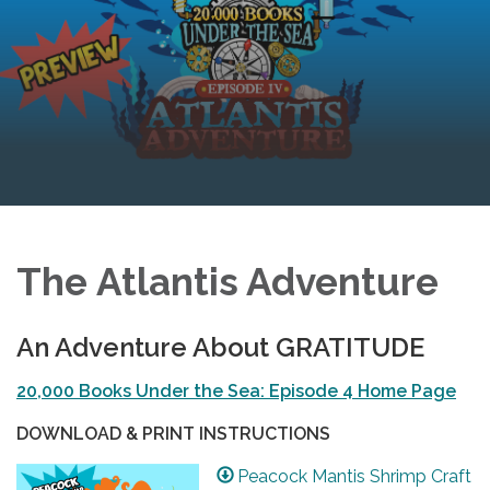
The Atlantis Adventure
An Adventure About GRATITUDE
20,000 Books Under the Sea: Episode 4 Home Page
DOWNLOAD & PRINT INSTRUCTIONS
Peacock Mantis Shrimp Craft