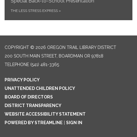
Special Back-to-School Presentation
THE LESS STRESS EXPRESS
»
COPYRIGHT © 2026 OREGON TRAIL LIBRARY DISTRICT
200 SOUTH MAIN STREET, BOARDMAN OR 97818
TELEPHONE
(541) 481-3365
PRIVACY POLICY
UNATTENDED CHILDREN POLICY
BOARD OF DIRECTORS
DISTRICT TRANSPARENCY
WEBSITE ACCESSIBILITY STATEMENT
POWERED BY STREAMLINE
|
SIGN IN