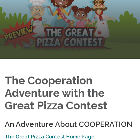
The Cooperation
Adventure with the
Great Pizza Contest
An Adventure About COOPERATION
The Great Pizza Contest Home Page