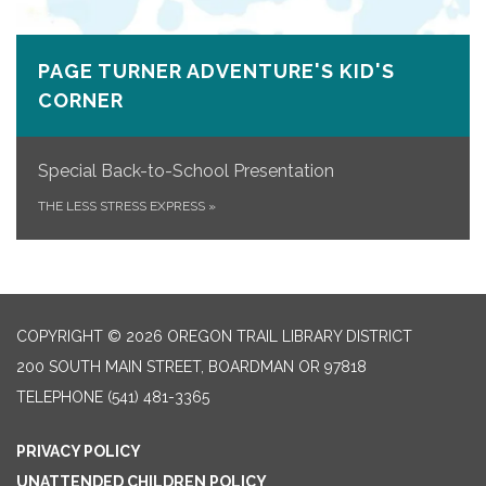
PAGE TURNER ADVENTURE'S KID'S
CORNER
Special Back-to-School Presentation
THE LESS STRESS EXPRESS
»
COPYRIGHT © 2026 OREGON TRAIL LIBRARY DISTRICT
200 SOUTH MAIN STREET, BOARDMAN OR 97818
TELEPHONE
(541) 481-3365
PRIVACY POLICY
UNATTENDED CHILDREN POLICY