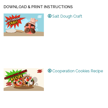
DOWNLOAD & PRINT INSTRUCTIONS
Salt Dough Craft
Cooperation Cookies Recipe