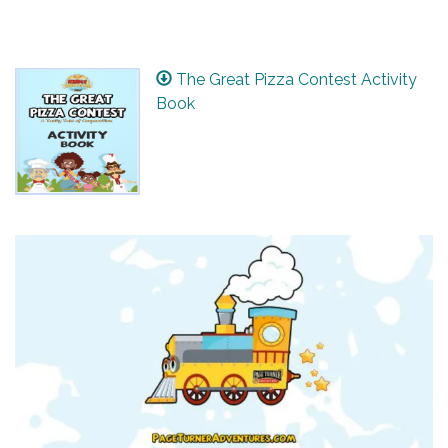
The Great Pizza Contest Activity
Book