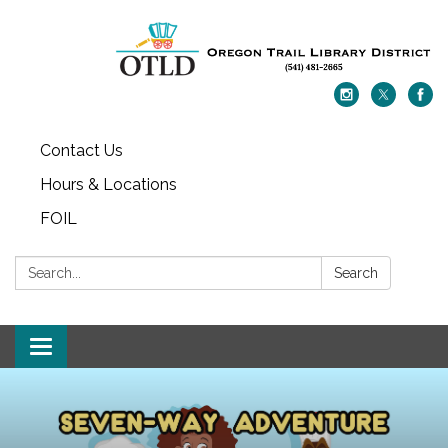
Contact Us
Hours & Locations
FOIL
Search:
Search
Toggle navigation