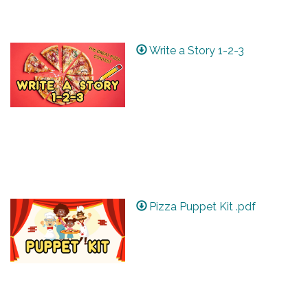
Write a Story 1-2-3
Pizza Puppet Kit .pdf