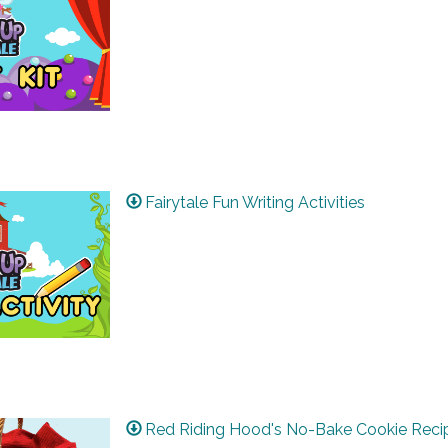
Fairytale Fun Writing Activities
Red Riding Hood's No-Bake Cookie Reci