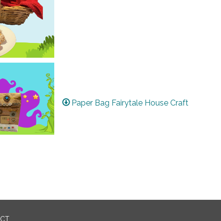
Paper Bag Fairytale House Craft
ICT