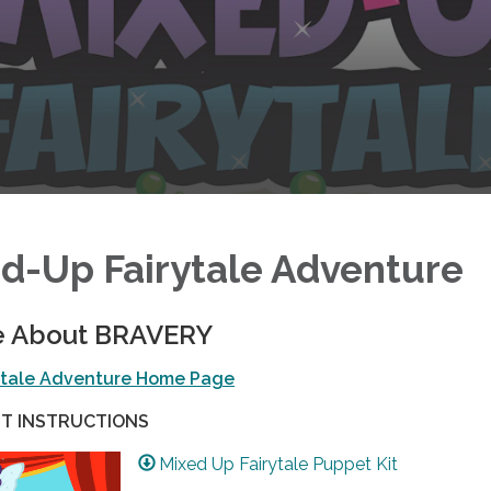
d-Up Fairytale Adventure
e About BRAVERY
ytale Adventure Home Page
T INSTRUCTIONS
Mixed Up Fairytale Puppet Kit