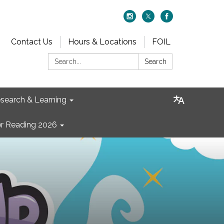
Contact Us
Hours & Locations
FOIL
Search:
Search
search & Learning
 Reading 2026