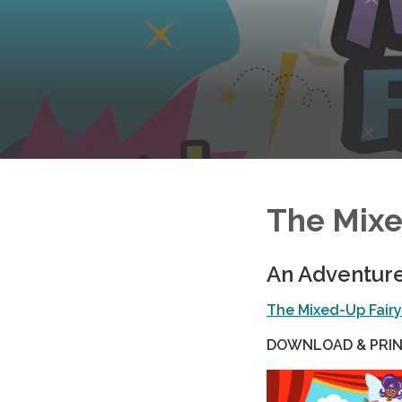
The Mixe
An Adventur
The Mixed-Up Fair
DOWNLOAD & PRIN