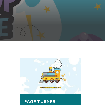
PAGE TURNER