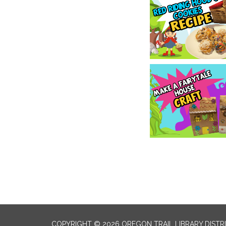
COPYRIGHT © 2026 OREGON TRAIL LIBRARY DISTR