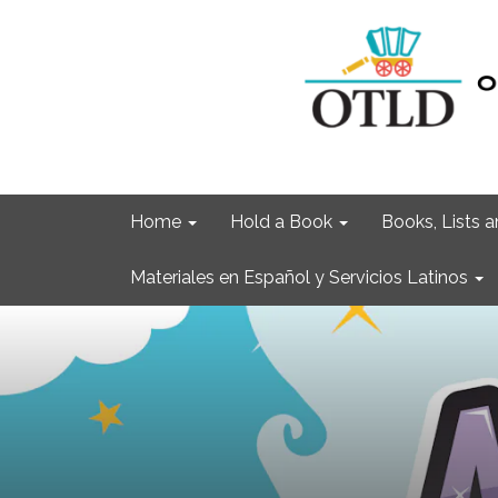
Home
Hold a Book
Books, Lists
Materiales en Español y Servicios Latinos