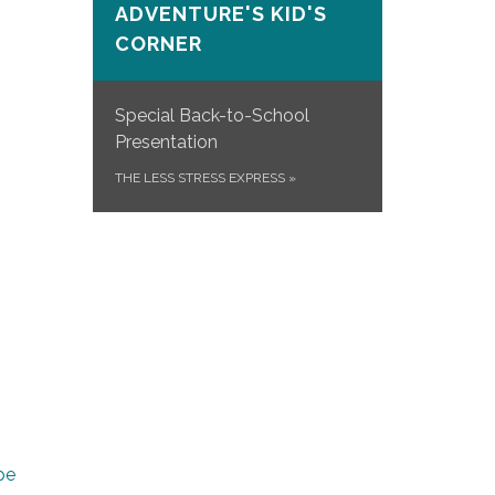
ADVENTURE'S KID'S
CORNER
Special Back-to-School
Presentation
THE LESS STRESS EXPRESS
»
pe