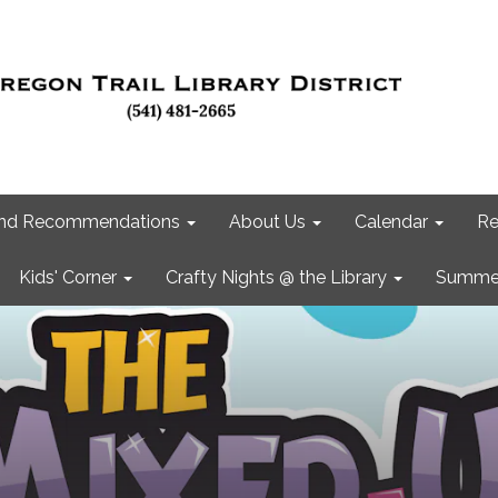
 and Recommendations
About Us
Calendar
Re
Kids' Corner
Crafty Nights @ the Library
Summer