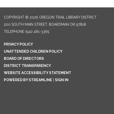
COPYRIGHT © 2026 OREGON TRAIL LIBRARY DISTRICT
200 SOUTH MAIN STREET, BOARDMAN OR 97818
TELEPHONE
(541) 481-3365
PRIVACY POLICY
UNATTENDED CHILDREN POLICY
BOARD OF DIRECTORS
DISTRICT TRANSPARENCY
WEBSITE ACCESSIBILITY STATEMENT
POWERED BY STREAMLINE
|
SIGN IN