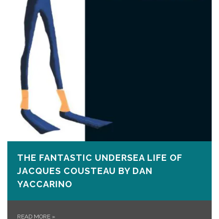
THE FANTASTIC UNDERSEA LIFE OF
JACQUES COUSTEAU BY DAN
YACCARINO
READ MORE
»