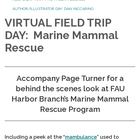
AUTHOR/ILLUSTRATOR DAY: DAN YACCARINO
VIRTUAL FIELD TRIP
DAY: Marine Mammal
Rescue
Accompany Page Turner for a
behind the scenes look at FAU
Harbor Branch’s Marine Mammal
Rescue Program
Including a peek at the “
mambulance
” used to