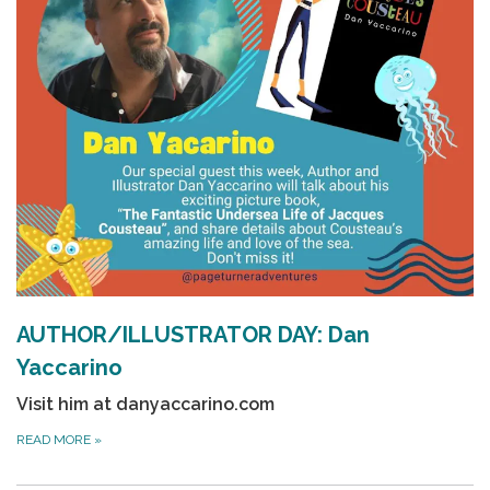
AUTHOR/ILLUSTRATOR DAY: Dan
Yaccarino
Visit him at
danyaccarino.com
READ MORE
»