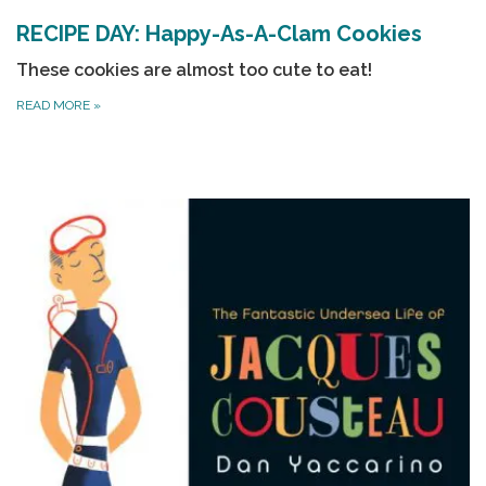
RECIPE DAY: Happy-As-A-Clam Cookies
These cookies are almost too cute to eat!
READ MORE
»