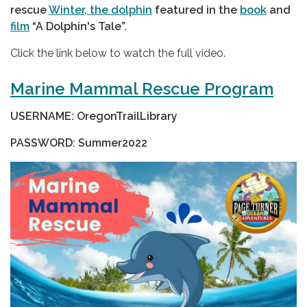
rescue
Winter, the dolphin
featured in the
book
and
film
“A Dolphin's Tale”.
Click the link below to watch the full video.
Marine Mammal Rescue Program
USERNAME: OregonTrailLibrary
PASSWORD: Summer2022