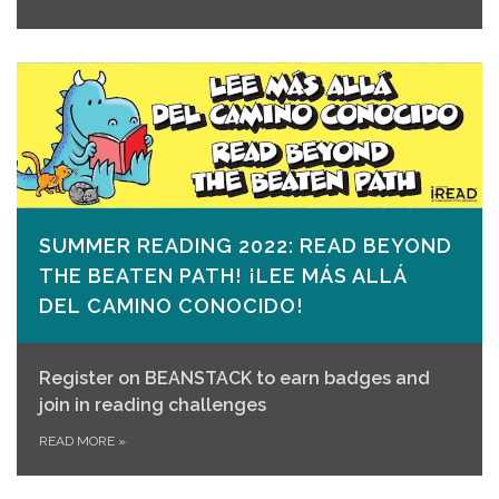
SUMMER READING 2022: READ BEYOND
THE BEATEN PATH! ¡LEE MÁS ALLÁ
DEL CAMINO CONOCIDO!
Register on
BEANSTACK
to earn badges and
join in reading challenges
READ MORE
»