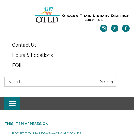
Contact Us
Hours & Locations
FOIL
Search:
Search
Toggle navigation
THIS ITEM APPEARS ON
RECIPE DAY: HAPPY-AS-A-CLAM COOKIES