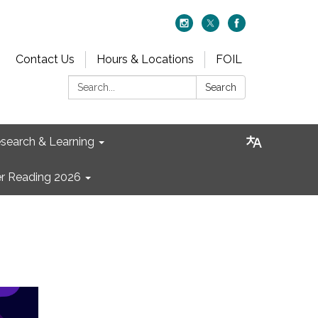
Contact Us
Hours & Locations
FOIL
Search:
Search
search & Learning
 Reading 2026