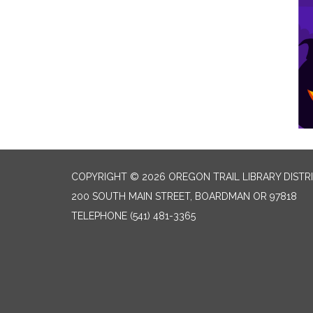
COPYRIGHT © 2026 OREGON TRAIL LIBRARY DISTR
200 SOUTH MAIN STREET, BOARDMAN OR 97818
TELEPHONE
(541) 481-3365