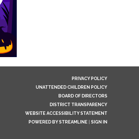
PRIVACY POLICY
UNATTENDED CHILDREN POLICY
BOARD OF DIRECTORS
DISTRICT TRANSPARENCY
WEBSITE ACCESSIBILITY STATEMENT
POWERED BY STREAMLINE
|
SIGN IN