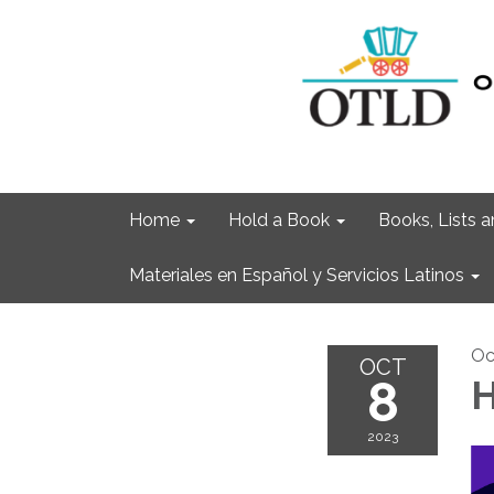
Home
Hold a Book
Books, Lists
Materiales en Español y Servicios Latinos
Oc
OCT
8
H
2023