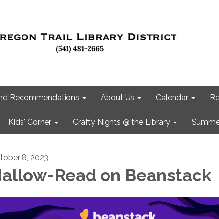
 and Recommendations
About Us
Calendar
Re
Kids' Corner
Crafty Nights @ the Library
Summer
tober 8, 2023
allow-Read on Beanstack