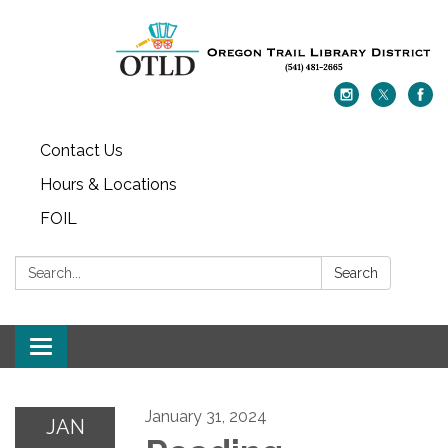
Contact Us
Hours & Locations
FOIL
Search:
Search
Toggle navigation
January 31, 2024
JAN