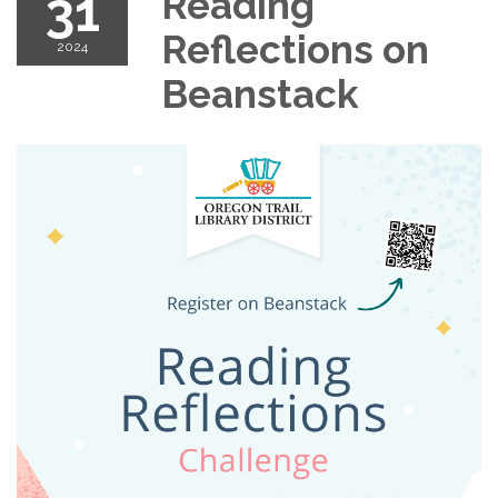
31
Reading
Reflections on
2024
Beanstack