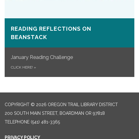
READING REFLECTIONS ON
BEANSTACK
January Reading Challenge
CLICK HERE!
»
COPYRIGHT © 2026 OREGON TRAIL LIBRARY DISTRICT
200 SOUTH MAIN STREET, BOARDMAN OR 97818
TELEPHONE
(541) 481-3365
PRIVACY POLICY