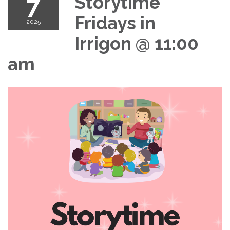
7
Storytime
Fridays in
2025
Irrigon @ 11:00
am