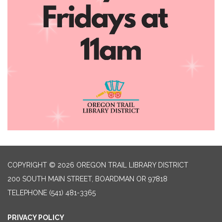
COPYRIGHT © 2026 OREGON TRAIL LIBRARY DISTRICT
200 SOUTH MAIN STREET, BOARDMAN OR 97818
TELEPHONE
(541) 481-3365
PRIVACY POLICY