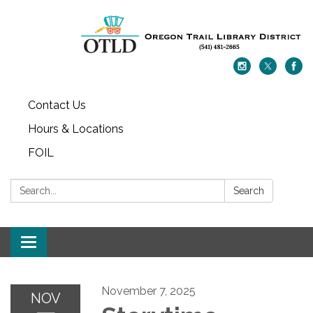
Contact Us
Hours & Locations
FOIL
Search:
Search
Toggle navigation
November 7, 2025
NOV