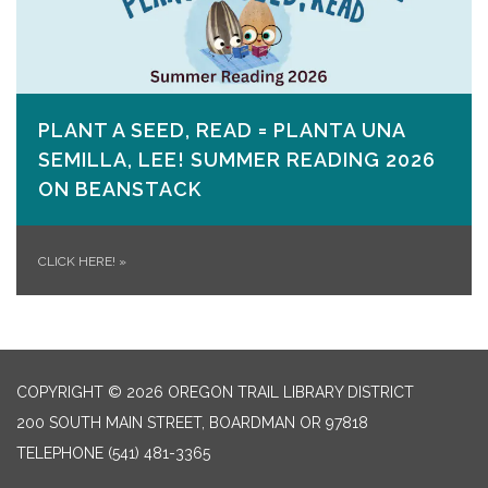
PLANT A SEED, READ = PLANTA UNA
SEMILLA, LEE! SUMMER READING 2026
ON​ BEANSTACK
CLICK HERE!
»
COPYRIGHT © 2026 OREGON TRAIL LIBRARY DISTRICT
200 SOUTH MAIN STREET, BOARDMAN OR 97818
TELEPHONE
(541) 481-3365