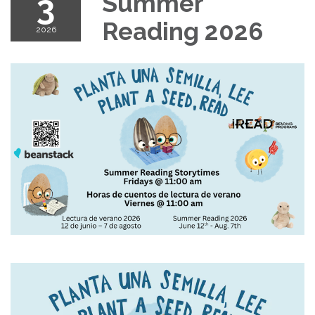
3
Summer
Reading 2026
2026