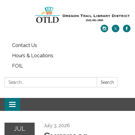
Contact Us
Hours & Locations
FOIL
Search:
Search
Toggle navigation
July 3, 2026
JUL