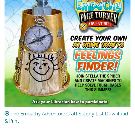
The Empathy Adventure Craft Supply List Download
& Print