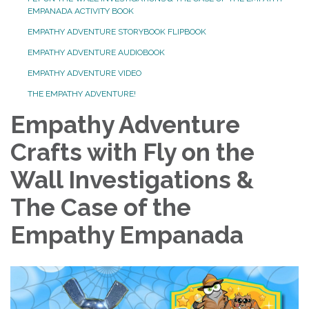
EMPANADA ACTIVITY BOOK
EMPATHY ADVENTURE STORYBOOK FLIPBOOK
EMPATHY ADVENTURE AUDIOBOOK
EMPATHY ADVENTURE VIDEO
THE EMPATHY ADVENTURE!
Empathy Adventure
Crafts with Fly on the
Wall Investigations &
The Case of the
Empathy Empanada