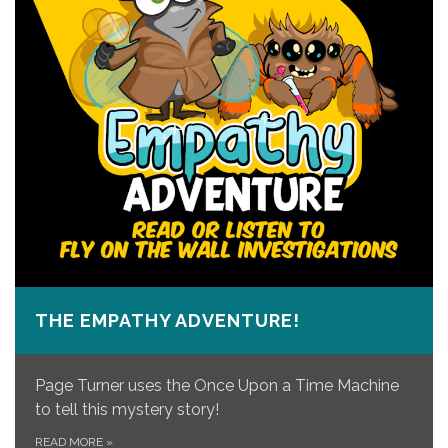
THE EMPATHY ADVENTURE!
Page Turner uses the Once Upon a Time Machine
to tell this mystery story!
READ MORE
»