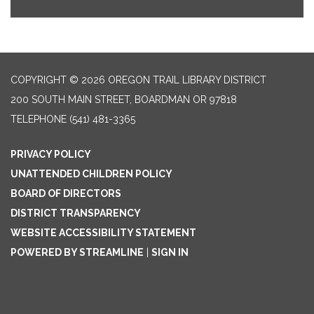
COPYRIGHT © 2026 OREGON TRAIL LIBRARY DISTRICT
200 SOUTH MAIN STREET, BOARDMAN OR 97818
TELEPHONE
(541) 481-3365
PRIVACY POLICY
UNATTENDED CHILDREN POLICY
BOARD OF DIRECTORS
DISTRICT TRANSPARENCY
WEBSITE ACCESSIBILITY STATEMENT
POWERED BY STREAMLINE
|
SIGN IN