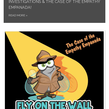
INVESTIGATIONS & THE CASE OF THE EMPATHY
EMPANADA!
READ MORE
»