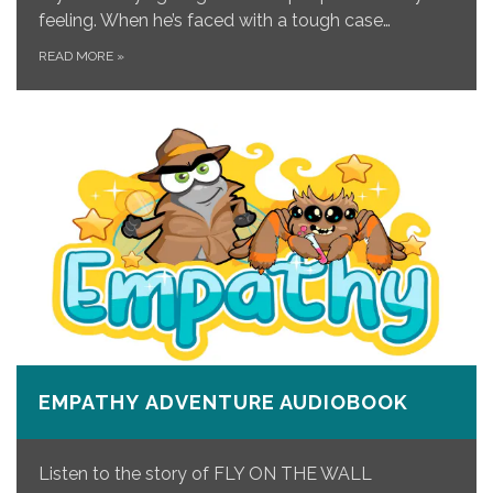
feeling. When he’s faced with a tough case…
READ MORE
»
EMPATHY ADVENTURE AUDIOBOOK
Listen to the story of FLY ON THE WALL