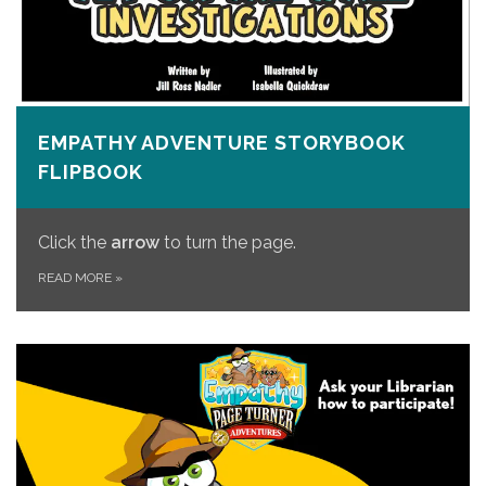
EMPATHY ADVENTURE STORYBOOK
FLIPBOOK
Click the
arrow
to turn the page.
READ MORE
»