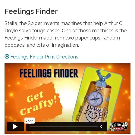
Feelings Finder
Stella, the Spider, invents machines that help Arthur C.
Doyle solve tough cases. One of those machines is the
Feelings Finder made from two paper cups, random
doodads, and lots of imagination.
Feelings Finder Print Directions