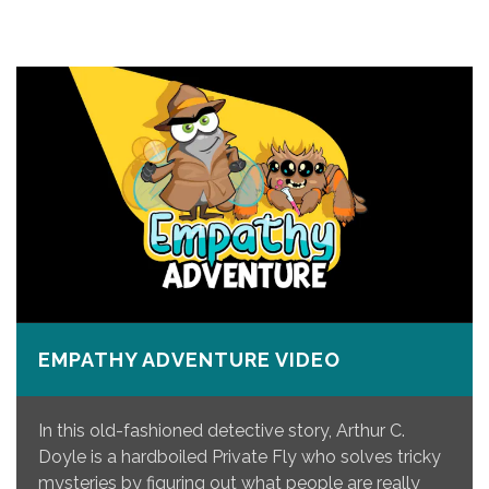
EMPATHY ADVENTURE VIDEO
In this old-fashioned detective story, Arthur C.
Doyle is a hardboiled Private Fly who solves tricky
mysteries by figuring out what people are really