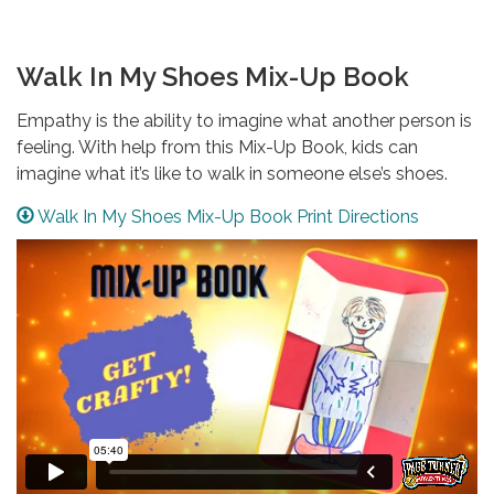
Walk In My Shoes Mix-Up Book
Empathy is the ability to imagine what another person is
feeling. With help from this Mix-Up Book, kids can
imagine what it’s like to walk in someone else’s shoes.
Walk In My Shoes Mix-Up Book Print Directions