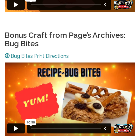
Bonus Craft from Page’s Archives:
Bug Bites
Bug Bites Print Directions