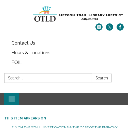
Contact Us
Hours & Locations
FOIL
Search:
Search
Toggle navigation
THIS ITEM APPEARS ON
FLY ON THE WALL INVESTIGATIONS & THE CASE OF THE EMPATHY