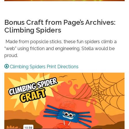
Bonus Craft from Page’s Archives:
Climbing Spiders
Made from popsicle sticks, these fun spiders climb a
“web” using friction and engineering. Stella would be
proud.
Climbing Spiders Print Directions