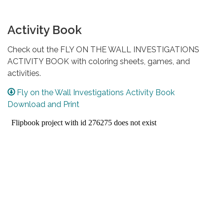
Activity Book
Check out the FLY ON THE WALL INVESTIGATIONS
ACTIVITY BOOK with coloring sheets, games, and
activities.
Fly on the Wall Investigations Activity Book
Download and Print