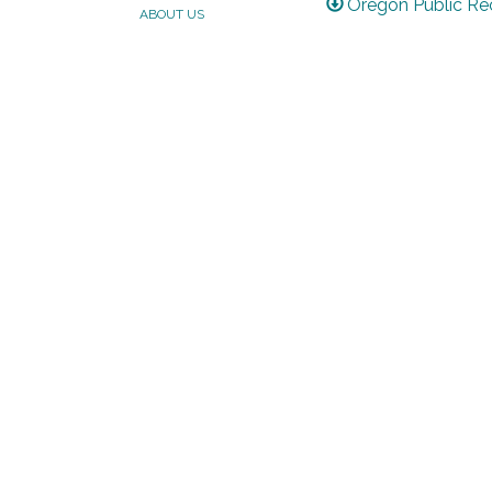
Oregon Public Re
ABOUT US