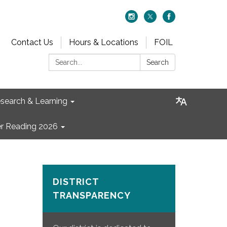
Contact Us
Hours & Locations
FOIL
Search:
Search
search & Learning
 Reading 2026
DISTRICT
TRANSPARENCY