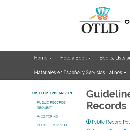
Home
Hold a Book
Books, Lists
Materiales en Español y Servicios Latinos
Guidelin
THIS ITEM APPEARS ON
Records
PUBLIC RECORDS
REQUEST
WEB FORMS
Public Record Po
BUDGET COMMITTEE