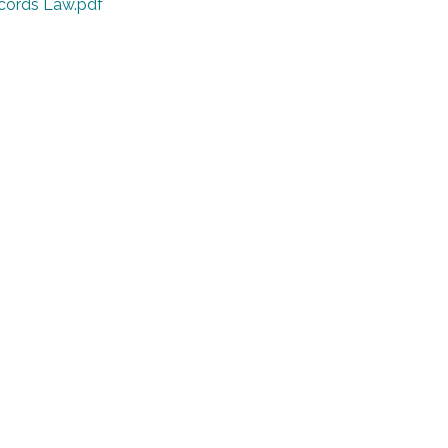
cords Law.pdf