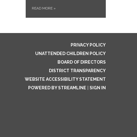
READ MORE
»
PRIVACY POLICY
UNATTENDED CHILDREN POLICY
BOARD OF DIRECTORS
DISTRICT TRANSPARENCY
WEBSITE ACCESSIBILITY STATEMENT
POWERED BY STREAMLINE
|
SIGN IN