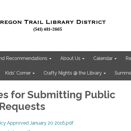
 and Recommendations
About Us
Calendar
Re
Kids' Corner
Crafty Nights @ the Library
Summer
es for Submitting Public
 Requests
licy Approved January 20 2016.pdf