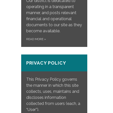
Our district is dedicated to
operating in a transparent
manner, and posts relevant
financial and operational
documents to our site as they
become available.
READ MORE
»
PRIVACY POLICY
This Privacy Policy governs
the manner in which this site
collects, uses, maintains and
discloses information
collected from users (each, a
“User”).