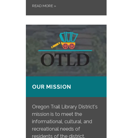
READ MORE
»
OUR MISSION
Oregon Trail Library District's
mission is to meet the
informational, cultural, and
recreational needs of
residents of the district.