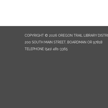
COPYRIGHT © 2026 OREGON TRAIL LIBRARY DISTR
200 SOUTH MAIN STREET, BOARDMAN OR 97818
TELEPHONE
(541) 481-3365