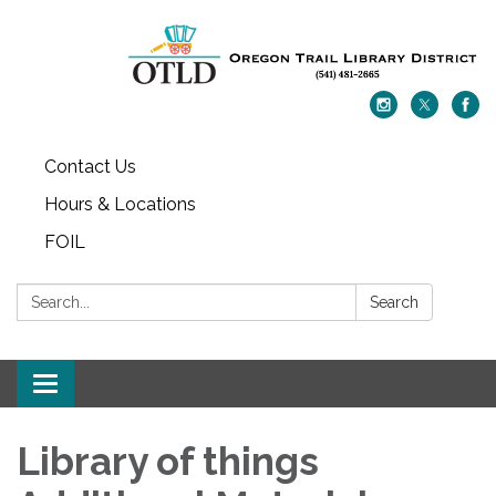
Contact Us
Hours & Locations
FOIL
Search:
Search
Toggle navigation
Library of things