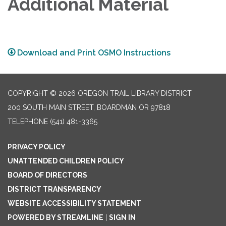
Additional Material
Download and Print OSMO Instructions
COPYRIGHT © 2026 OREGON TRAIL LIBRARY DISTRICT
200 SOUTH MAIN STREET, BOARDMAN OR 97818
TELEPHONE
(541) 481-3365
PRIVACY POLICY
UNATTENDED CHILDREN POLICY
BOARD OF DIRECTORS
DISTRICT TRANSPARENCY
WEBSITE ACCESSIBILITY STATEMENT
POWERED BY STREAMLINE
|
SIGN IN