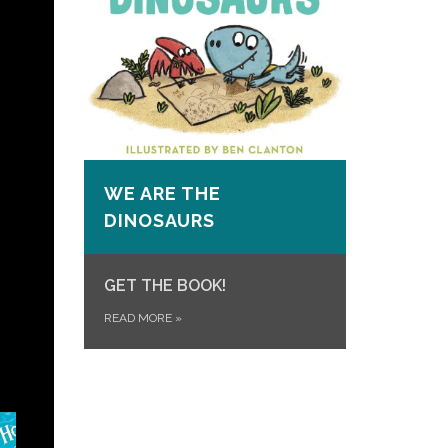
WE ARE THE
DINOSAURS
GET THE BOOK!
READ MORE
»