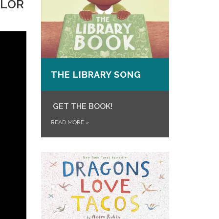
OLOR
THE LIBRARY SONG
GET THE BOOK!
READ MORE
»