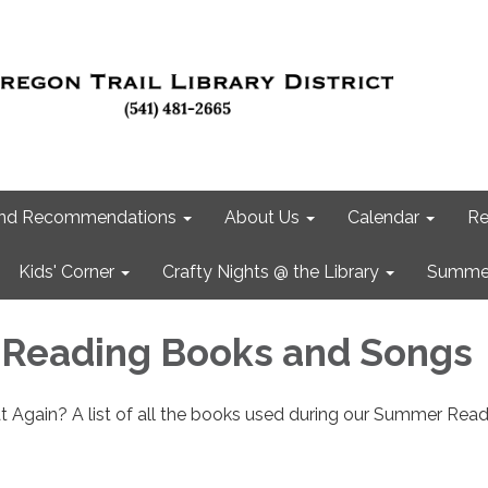
 and Recommendations
About Us
Calendar
Re
Kids' Corner
Crafty Nights @ the Library
Summer
Reading Books and Songs
 Again? A list of all the books used during our Summer Read