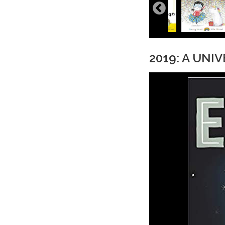
2019: A UNI