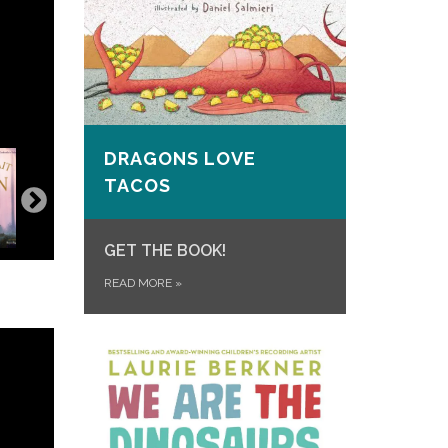
DRAGONS LOVE
TACOS
GET THE BOOK!
READ MORE
»