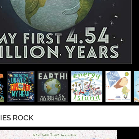
RIES ROCK