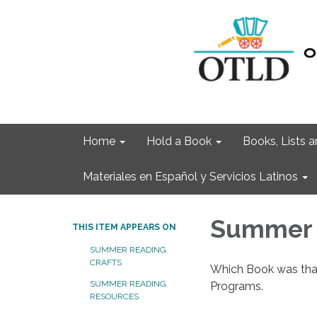
Home
Hold a Book
Books, Lists
Materiales en Español y Servicios Latinos
Summer 
THIS ITEM APPEARS ON
SUMMER READING
CRAFTS
Which Book was that
SUMMER READING
Programs.
RESOURCES