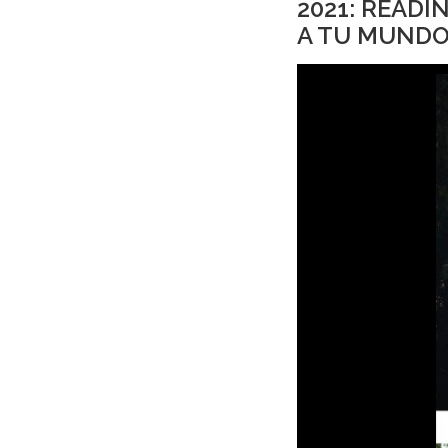
2021: READ
A TU MUNDO