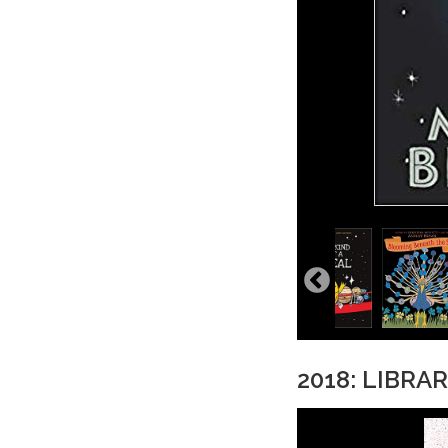
2018: LIBRA