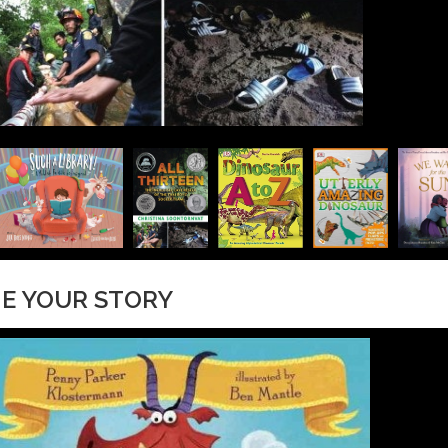
NE YOUR STORY