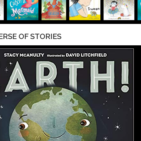
VERSE OF STORIES