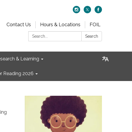
Contact Us
Hours & Locations
FOIL
Search:
Search
search & Learning
 Reading 2026
ing