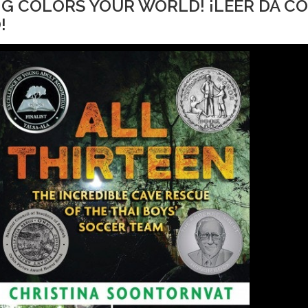
ING COLORS YOUR WORLD! ¡LEER DA C
!