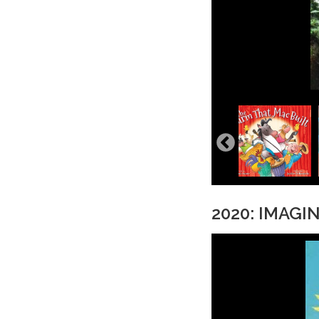
2020: IMAGI