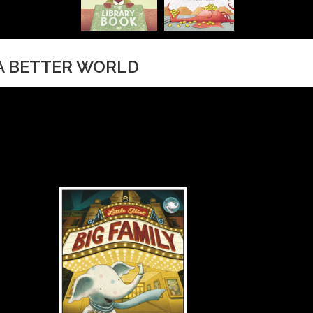
 A BETTER WORLD