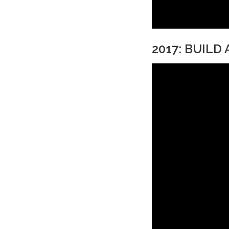
2017: BUILD