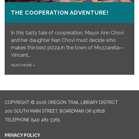
THE COOPERATION ADVENTURE!
In this tasty tale of cooperation, Mayor Ann Chovi
and her daughter Nan Chovi must decide who
makes the best pizza in the town of Mozzarella—
Vincent…
READ MORE
»
COPYRIGHT © 2026 OREGON TRAIL LIBRARY DISTRICT
200 SOUTH MAIN STREET, BOARDMAN OR 97818
TELEPHONE
(541) 481-3365
PRIVACY POLICY