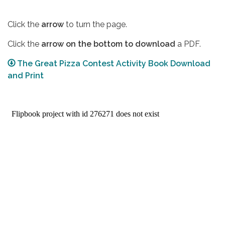
Click the
arrow
to turn the page.
Click the
arrow on the bottom to download
a PDF.
The Great Pizza Contest Activity Book Download
and Print