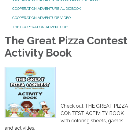
COOPERATION ADVENTURE AUDIOBOOK
COOPERATION ADVENTURE VIDEO
THE COOPERATION ADVENTURE!
The Great Pizza Contest
Activity Book
Check out THE GREAT PIZZA
CONTEST ACTIVITY BOOK
with coloring sheets, games,
and activities.