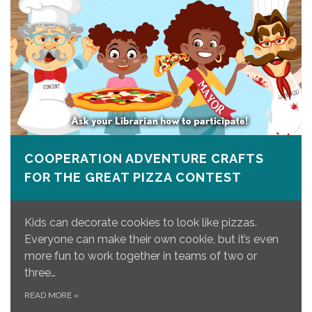
COOPERATION ADVENTURE CRAFTS
FOR THE GREAT PIZZA CONTEST
Kids can decorate cookies to look like pizzas.
Everyone can make their own cookie, but it’s even
more fun to work together in teams of two or
three…
READ MORE
»