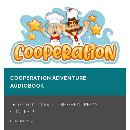
COOPERATION ADVENTURE
AUDIOBOOK
Listen to the story of THE GREAT PIZZA
CONTEST!
READ MORE
»