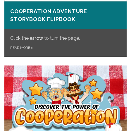
COOPERATION ADVENTURE
STORYBOOK FLIPBOOK
Click the
arrow
to turn the page.
READ MORE
»