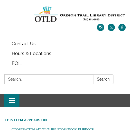
Contact Us
Hours & Locations
FOIL
Search:
Search
Toggle navigation
THIS ITEM APPEARS ON
COOPERATION ADVENTURE STORYBOOK FLIPBOOK