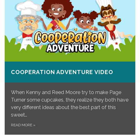
COOPERATION ADVENTURE VIDEO
When Kenny and Reed Moore try to make Page
Turner some cupcakes, they realize they both have
very different ideas about the best part of this
sweet…
READ MORE
»