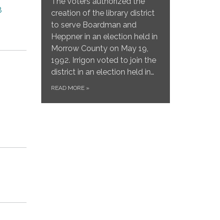
The voters authorized the
8
creation of the library district
to serve Boardman and
Heppner in an election held in
Morrow County on May 19,
1992. Irrigon voted to join the
district in an election held in…
READ MORE
»