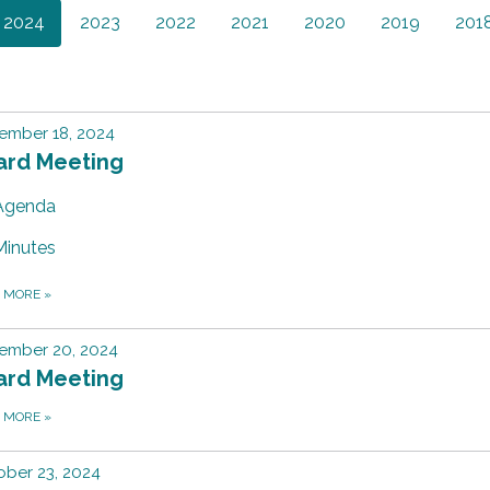
2024
2023
2022
2021
2020
2019
201
ember 18, 2024
ard Meeting
Agenda
Minutes
D MORE
»
ember 20, 2024
ard Meeting
D MORE
»
ber 23, 2024