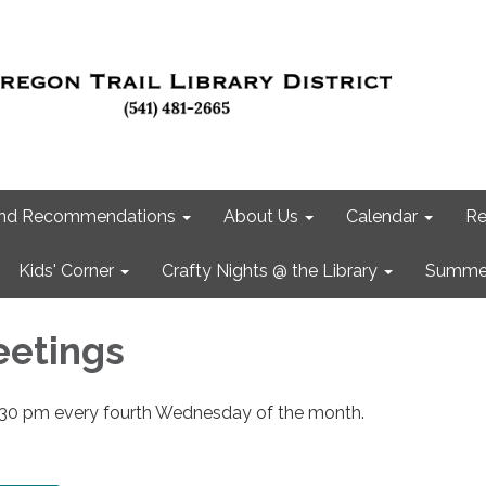
 and Recommendations
About Us
Calendar
Re
Kids' Corner
Crafty Nights @ the Library
Summer
eetings
:30 pm every fourth Wednesday of the month.