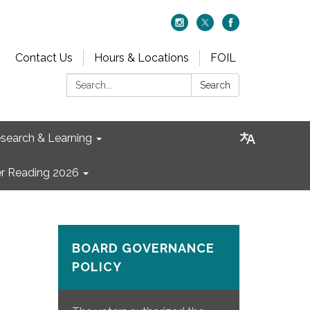
Contact Us
Hours & Locations
FOIL
Search:
Search
search & Learning
 Reading 2026
BOARD GOVERNANCE
POLICY