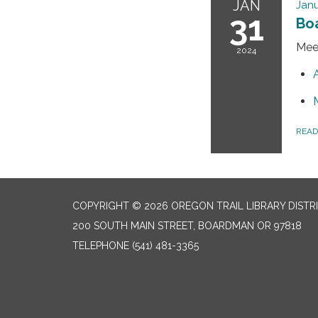
JAN
Janu
31
Bo
Mee
2024
REA
COPYRIGHT © 2026 OREGON TRAIL LIBRARY DISTR
200 SOUTH MAIN STREET, BOARDMAN OR 97818
TELEPHONE
(541) 481-3365