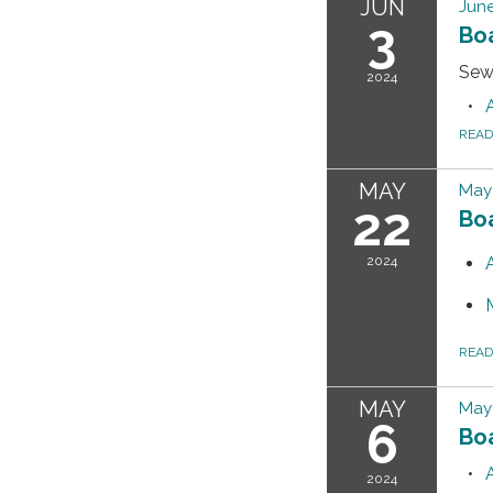
JUN
June
3
Bo
Sew
2024
REA
MAY
May 
22
Bo
2024
REA
MAY
May
6
Bo
2024