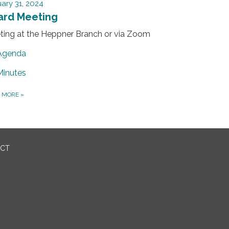
ary 31, 2024
ard Meeting
ting at the Heppner Branch or via Zoom
Agenda
Minutes
D MORE
»
ICT