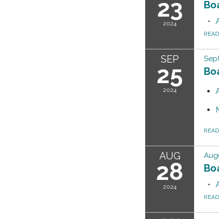
23
Bo
2024
REA
SEP
Sep
25
Bo
2024
REA
AUG
Augu
28
Bo
2024
REA