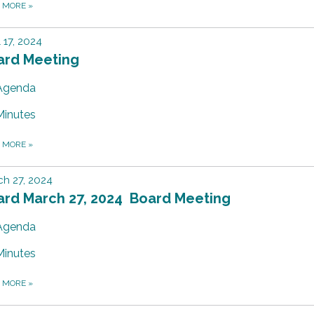
D MORE
»
l 17, 2024
ard Meeting
Agenda
Minutes
D MORE
»
h 27, 2024
ard March 27, 2024 Board Meeting
Agenda
Minutes
D MORE
»