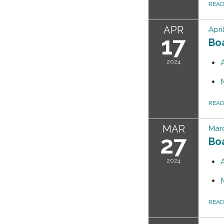
REA
APR
Apri
17
Bo
2024
REA
MAR
Marc
27
Bo
2024
REA