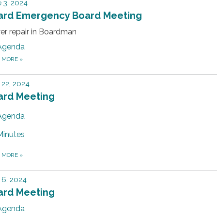
 3, 2024
ard Emergency Board Meeting
er repair in Boardman
Agenda
D MORE
»
22, 2024
ard Meeting
Agenda
Minutes
D MORE
»
 6, 2024
ard Meeting
Agenda