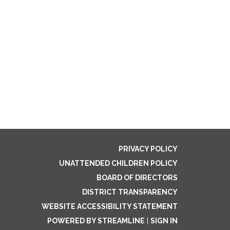
PRIVACY POLICY
UNATTENDED CHILDREN POLICY
BOARD OF DIRECTORS
DISTRICT TRANSPARENCY
WEBSITE ACCESSIBILITY STATEMENT
POWERED BY STREAMLINE
|
SIGN IN