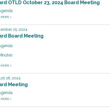
ard OTLD October 23, 2024 Board Meeting
Agenda
D MORE
»
tember 25, 2024
ard Board Meeting
Agenda
Minutes
D MORE
»
st 28, 2024
ard Meeting
Agenda
D MORE
»