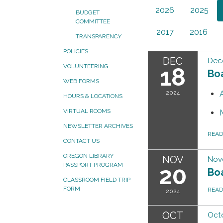
2026
2025
BUDGET
COMMITTEE
2017
2016
TRANSPARENCY
POLICIES
DEC
Dec
VOLUNTEERING
18
Bo
WEB FORMS
2024
HOURS & LOCATIONS
VIRTUAL ROOMS
NEWSLETTER ARCHIVES
REA
CONTACT US
OREGON LIBRARY
NOV
Nov
PASSPORT PROGRAM
20
Bo
CLASSROOM FIELD TRIP
FORM
REA
2024
OCT
Octo