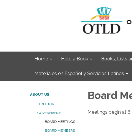
Home
Hold a Book
Books, Lists
Materiales en Español y Servicios Latinos
Board M
ABOUT US
DIRECTOR
Meetings begin at 6
GOVERNANCE
BOARD MEETINGS
BOARD MEMBERS