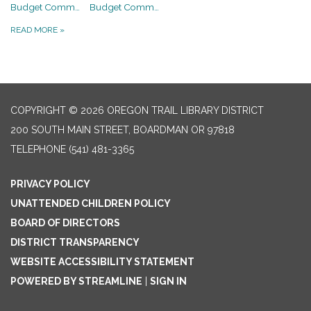
Budget Committee Meeting
Budget Committee Meeting
READ MORE
»
COPYRIGHT © 2026 OREGON TRAIL LIBRARY DISTRICT
200 SOUTH MAIN STREET, BOARDMAN OR 97818
TELEPHONE
(541) 481-3365
PRIVACY POLICY
UNATTENDED CHILDREN POLICY
BOARD OF DIRECTORS
DISTRICT TRANSPARENCY
WEBSITE ACCESSIBILITY STATEMENT
POWERED BY STREAMLINE
|
SIGN IN