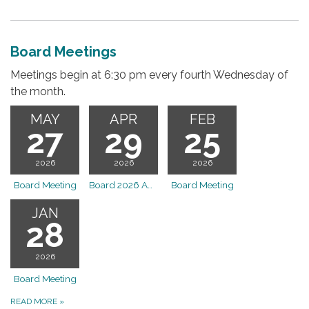
Board Meetings
Meetings begin at 6:30 pm every fourth Wednesday of
the month.
MAY
APR
FEB
27
29
25
2026
2026
2026
Board Meeting
Board 2026 April OTLD Board Meeting
Board Meeting
JAN
28
2026
Board Meeting
READ MORE
»