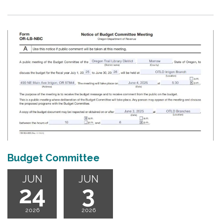
Budget Committee
JUN
JUN
24
3
2026
2026