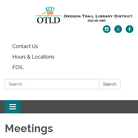
Contact Us
Hours & Locations
FOIL
Search:
Search
Toggle navigation
Meetings