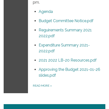
pm.
Agenda
Budget Committee Notice.pdf
Reguirements Summary 2021
2022.pdf
Expenditure Summary 2021-
2022.pdf
2021 2022 LB-20 Resources.pdf
Approving the Budget 2021-01-26
slides.pdf
READ MORE
»