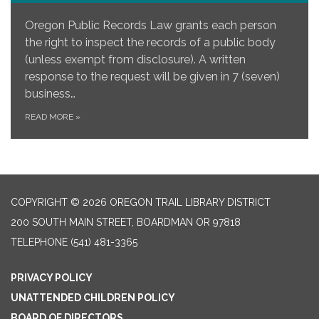
Oregon Public Records Law grants each person
the right to inspect the records of a public body
(unless exempt from disclosure). A written
response to the request will be given in 7 (seven)
business…
READ MORE
»
COPYRIGHT © 2026 OREGON TRAIL LIBRARY DISTRICT
200 SOUTH MAIN STREET, BOARDMAN OR 97818
TELEPHONE
(541) 481-3365
PRIVACY POLICY
UNATTENDED CHILDREN POLICY
BOARD OF DIRECTORS