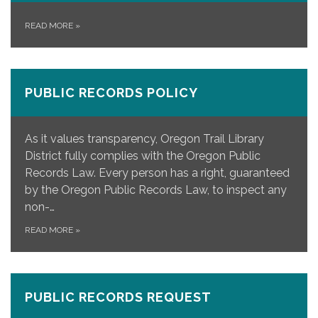
READ MORE
»
PUBLIC RECORDS POLICY
As it values transparency, Oregon Trail Library
District fully complies with the Oregon Public
Records Law. Every person has a right, guaranteed
by the Oregon Public Records Law, to inspect any
non-…
READ MORE
»
PUBLIC RECORDS REQUEST