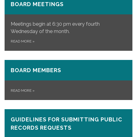
BOARD MEETINGS
Meetings begin at 6:30 pm every fourth
Wednesday of the month.
READ MORE
»
BOARD MEMBERS
READ MORE
»
GUIDELINES FOR SUBMITTING PUBLIC
RECORDS REQUESTS