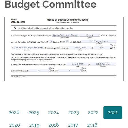
Budget Committee
2026
2025
2024
2023
2022
2021
2020
2019
2018
2017
2016