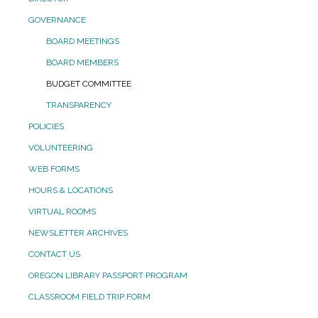
GOVERNANCE
BOARD MEETINGS
BOARD MEMBERS
BUDGET COMMITTEE
TRANSPARENCY
POLICIES
VOLUNTEERING
WEB FORMS
HOURS & LOCATIONS
VIRTUAL ROOMS
NEWSLETTER ARCHIVES
CONTACT US
OREGON LIBRARY PASSPORT PROGRAM
CLASSROOM FIELD TRIP FORM