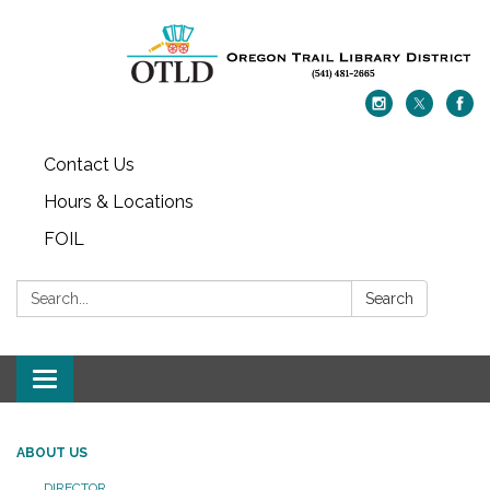
Contact Us
Hours & Locations
FOIL
Search:
Search
Toggle navigation
ABOUT US
DIRECTOR