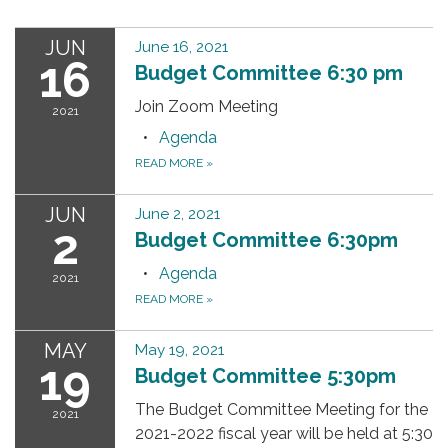
JUN
June 16, 2021
16
Budget Committee 6:30 pm
Join Zoom Meeting
2021
Agenda
READ MORE
»
JUN
June 2, 2021
2
Budget Committee 6:30pm
Agenda
2021
READ MORE
»
MAY
May 19, 2021
19
Budget Committee 5:30pm
The Budget Committee Meeting for the
2021
2021-2022 fiscal year will be held at 5:30